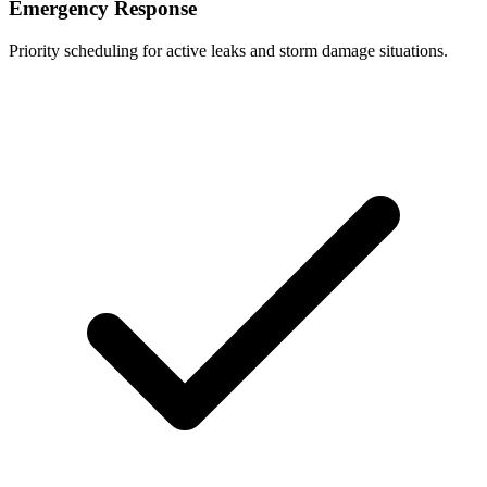
Emergency Response
Priority scheduling for active leaks and storm damage situations.