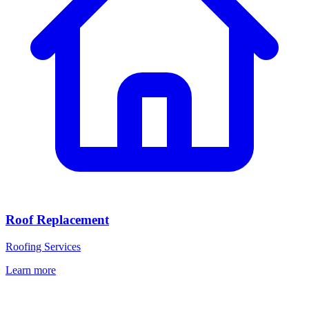
Roof Replacement
Roofing Services
Learn more