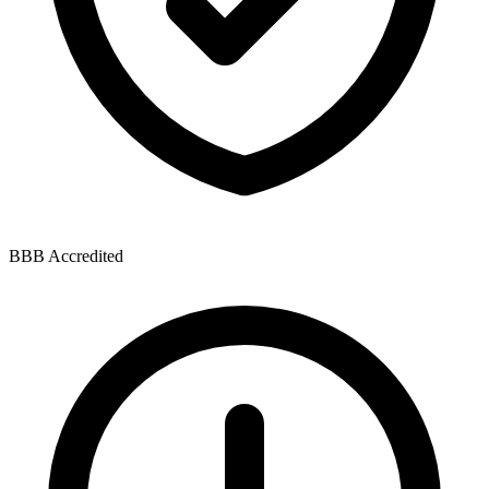
BBB Accredited