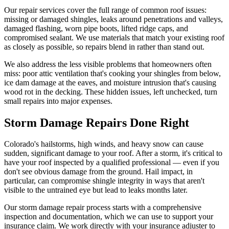
Our repair services cover the full range of common roof issues:
missing or damaged shingles, leaks around penetrations and valleys,
damaged flashing, worn pipe boots, lifted ridge caps, and
compromised sealant. We use materials that match your existing roof
as closely as possible, so repairs blend in rather than stand out.
We also address the less visible problems that homeowners often
miss: poor attic ventilation that's cooking your shingles from below,
ice dam damage at the eaves, and moisture intrusion that's causing
wood rot in the decking. These hidden issues, left unchecked, turn
small repairs into major expenses.
Storm Damage Repairs Done Right
Colorado's hailstorms, high winds, and heavy snow can cause
sudden, significant damage to your roof. After a storm, it's critical to
have your roof inspected by a qualified professional — even if you
don't see obvious damage from the ground. Hail impact, in
particular, can compromise shingle integrity in ways that aren't
visible to the untrained eye but lead to leaks months later.
Our storm damage repair process starts with a comprehensive
inspection and documentation, which we can use to support your
insurance claim. We work directly with your insurance adjuster to