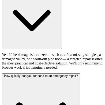
Yes. If the damage is localized — such as a few missing shingles, a
damaged valley, or a worn-out pipe boot — a targeted repair is often
the most practical and cost-effective solution. We'll only recommend
broader work if it's genuinely needed.
How quickly can you respond to an emergency repair?