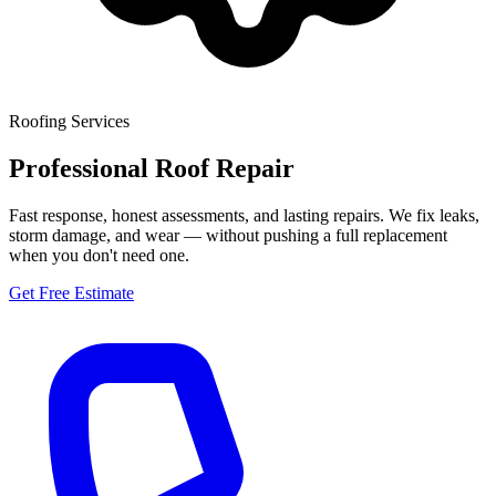
Roofing Services
Professional Roof Repair
Fast response, honest assessments, and lasting repairs. We fix leaks,
storm damage, and wear — without pushing a full replacement
when you don't need one.
Get Free Estimate