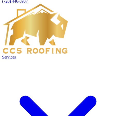
(720) 446-6907
Services