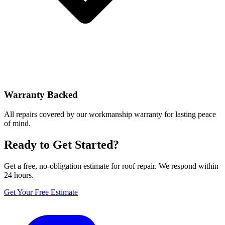
Warranty Backed
All repairs covered by our workmanship warranty for lasting peace
of mind.
Ready to Get Started?
Get a free, no-obligation estimate for roof repair. We respond within
24 hours.
Get Your Free Estimate