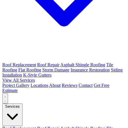
Roof Replacement
Roof Repair
Asphalt Shingle Roofing
Tile
Roofing
Flat Roofing
Storm Damage
Insurance Restoration
Siding
Installation
K-Style Gutters
View All Services
Project Gallery
Locations
About
Reviews
Contact
Get Free
Estimate
Services