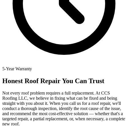
5-Year Warranty
Honest Roof Repair You Can Trust
Not every roof problem requires a full replacement. At CCS
Roofing LLC, we believe in fixing what can be fixed and being
straight with you about it. When you call us for a roof repair, we'll
conduct a thorough inspection, identify the root cause of the issue,
and recommend the most cost-effective solution — whether that's a
targeted repair, a partial replacement, or, when necessary, a complete
new roof.