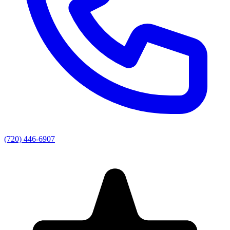
(720) 446-6907