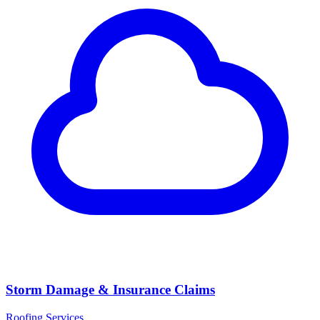
Storm Damage & Insurance Claims
Roofing Services