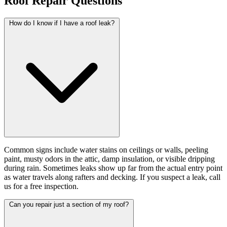
Roof Repair Questions
How do I know if I have a roof leak?
Common signs include water stains on ceilings or walls, peeling
paint, musty odors in the attic, damp insulation, or visible dripping
during rain. Sometimes leaks show up far from the actual entry point
as water travels along rafters and decking. If you suspect a leak, call
us for a free inspection.
Can you repair just a section of my roof?