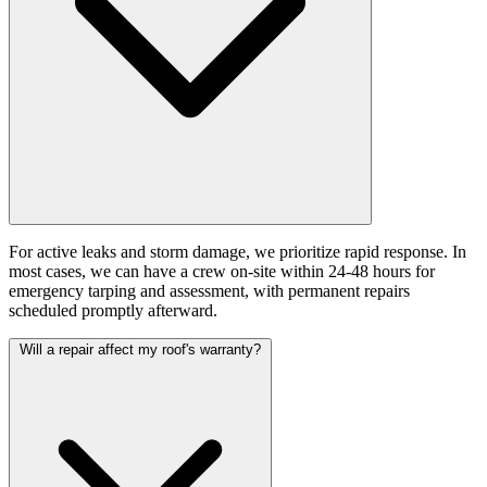
For active leaks and storm damage, we prioritize rapid response. In
most cases, we can have a crew on-site within 24-48 hours for
emergency tarping and assessment, with permanent repairs
scheduled promptly afterward.
Will a repair affect my roof's warranty?