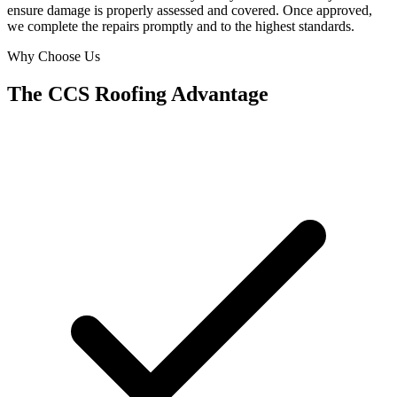
ensure damage is properly assessed and covered. Once approved,
we complete the repairs promptly and to the highest standards.
Why Choose Us
The CCS Roofing Advantage