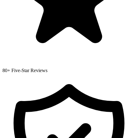
80+ Five-Star Reviews