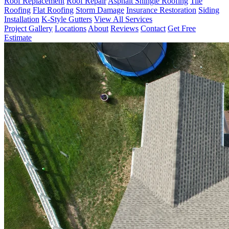
Roof Replacement
Roof Repair
Asphalt Shingle Roofing
Tile
Roofing
Flat Roofing
Storm Damage
Insurance Restoration
Siding
Installation
K-Style Gutters
View All Services
Project Gallery
Locations
About
Reviews
Contact
Get Free
Estimate