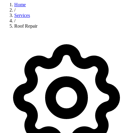
Home
/
Services
/
Roof Repair