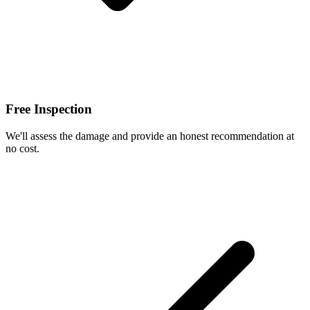
Free Inspection
We'll assess the damage and provide an honest recommendation at
no cost.