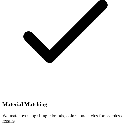
Material Matching
We match existing shingle brands, colors, and styles for seamless
repairs.