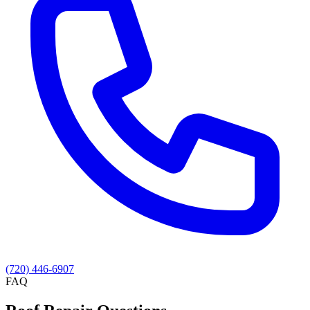
(720) 446-6907
FAQ