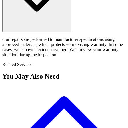
Our repairs are performed to manufacturer specifications using
approved materials, which protects your existing warranty. In some
cases, we can even extend coverage. We'll review your warranty
situation during the inspection.
Related Services
You May Also Need