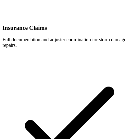
Insurance Claims
Full documentation and adjuster coordination for storm damage
repairs.