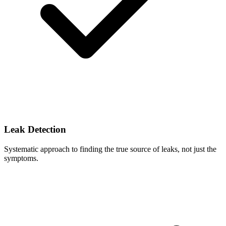
Leak Detection
Systematic approach to finding the true source of leaks, not just the
symptoms.